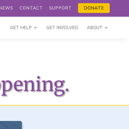
NEWS
CONTACT
SUPPORT
DONATE
GET HELP
GET INVOLVED
ABOUT
ppening.