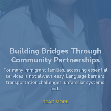
VOTE for JAMLAC! – Legal
Impact Award by Clio! 🏆
WE NEED YOUR HELP! Justice and Mercy Legal
Aid Center (JAMLAC) has been named a finalist for
the 2026 Legal Impact Award by Clio! This award...
READ MORE