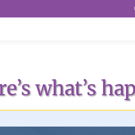
re’s what’s ha