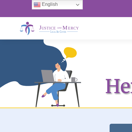
English
He