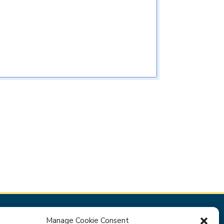
Manage Cookie Consent
Privacy Policy