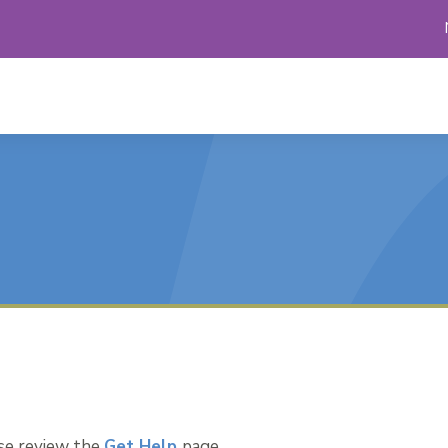
ase review the
Get Help
page.