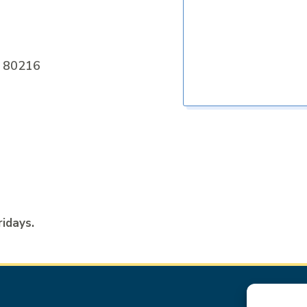
O 80216
ridays.