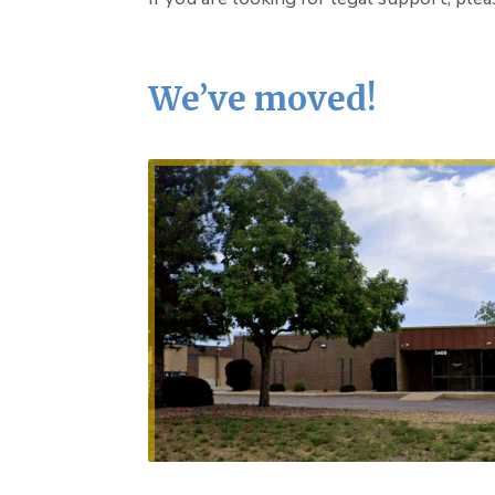
We’ve moved!