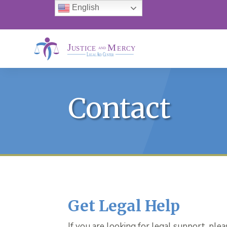
English
Contact
Get Legal Help
If you are looking for legal support, ple