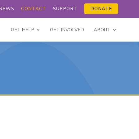
NEWS
CONTACT
SUPPORT
DONATE
GET HELP
GET INVOLVED
ABOUT