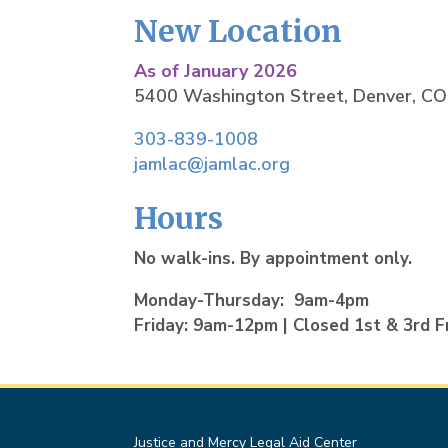
New Location
As of January 2026
5400 Washington Street, Denver, C
303-839-1008
jamlac@jamlac.org
Hours
No walk-ins. By appointment only.
Monday-Thursday: 9am-4pm
Friday: 9am-12pm | Closed 1st & 3rd F
Justice and Mercy Legal Aid Center