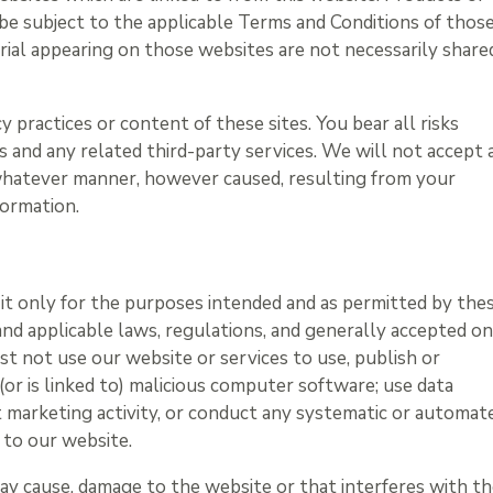
 be subject to the applicable Terms and Conditions of thos
erial appearing on those websites are not necessarily share
 practices or content of these sites. You bear all risks
s and any related third-party services. We will not accept 
 whatever manner, however caused, resulting from your
formation.
e it only for the purposes intended and as permitted by the
and applicable laws, regulations, and generally accepted on
st not use our website or services to use, publish or
 (or is linked to) malicious computer software; use data
t marketing activity, or conduct any systematic or automat
n to our website.
may cause, damage to the website or that interferes with t