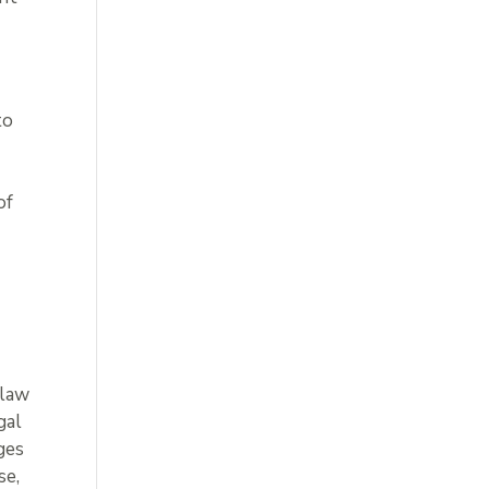
to
of
 law
gal
ages
se,