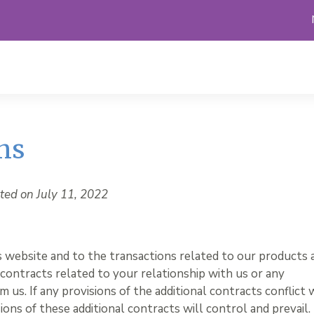
ns
ted on July 11, 2022
s website and to the transactions related to our products 
 contracts related to your relationship with us or any
 us. If any provisions of the additional contracts conflict 
ions of these additional contracts will control and prevail.