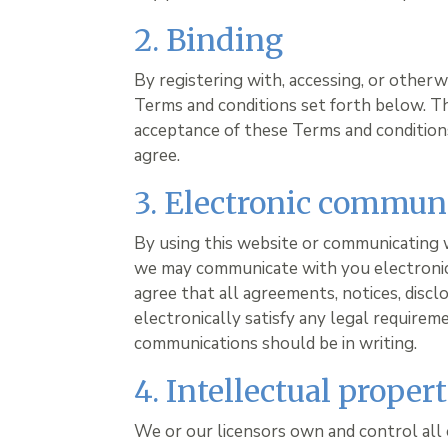
2. Binding
By registering with, accessing, or other
Terms and conditions set forth below. T
acceptance of these Terms and conditions.
agree.
3. Electronic commun
By using this website or communicating 
we may communicate with you electronica
agree that all agreements, notices, disc
electronically satisfy any legal requirem
communications should be in writing.
4. Intellectual proper
We or our licensors own and control all 