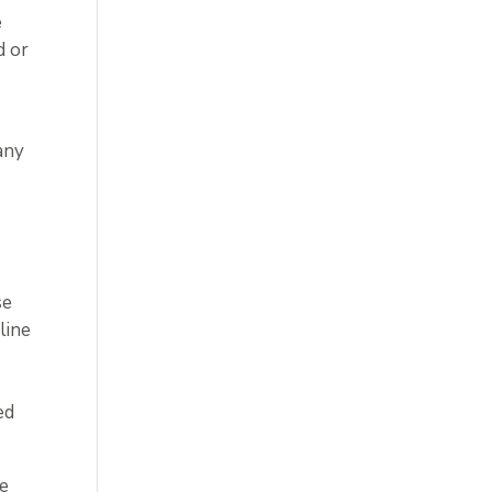
e
d or
any
se
line
ed
he