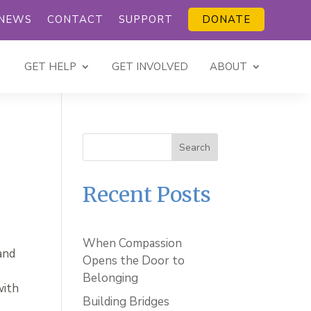
NEWS
CONTACT
SUPPORT
DONATE
GET HELP
GET INVOLVED
ABOUT
Search
Recent Posts
When Compassion
and
Opens the Door to
Belonging
with
Building Bridges