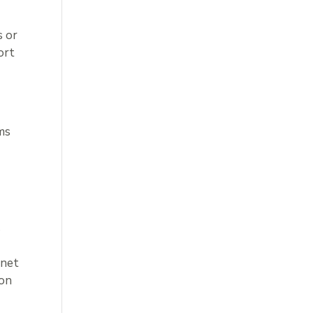
s or
ort
ms
s
rnet
ion