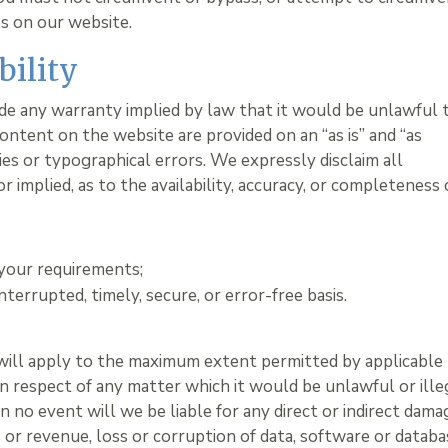
es on our website.
bility
lude any warranty implied by law that it would be unlawful 
content on the website are provided on an “as is” and “as
cies or typographical errors. We expressly disclaim all
 implied, as to the availability, accuracy, or completeness 
:
 your requirements;
nterrupted, timely, secure, or error-free basis.
 will apply to the maximum extent permitted by applicable
y in respect of any matter which it would be unlawful or ille
. In no event will we be liable for any direct or indirect dam
s or revenue, loss or corruption of data, software or databa