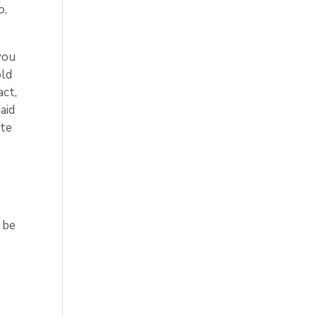
o,
you
old
act,
aid
ate
 be