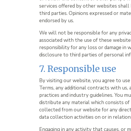
services offered by other websites shall
third parties. Opinions expressed or mat
endorsed by us.
We will not be responsible for any privacy
associated with the use of these website
responsibility for any loss or damage in
disclosure to third parties of personal in
7. Responsible use
By visiting our website, you agree to us
Terms, any additional contracts with us, 
practices and industry guidelines. You mu
distribute any material which consists of
collected from our website for any direc
data collection activities on or in relatio
Engaging in any activity that causes, or 