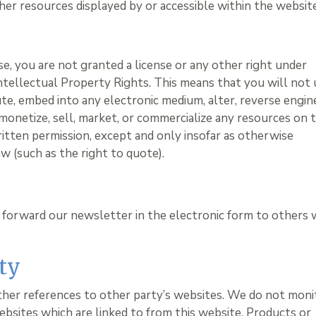
her resources displayed by or accessible within the website
e, you are not granted a license or any other right under
ntellectual Property Rights. This means that you will not 
bute, embed into any electronic medium, alter, reverse engin
monetize, sell, market, or commercialize any resources on t
ritten permission, except and only insofar as otherwise
w (such as the right to quote).
 forward our newsletter in the electronic form to others
ty
ther references to other party’s websites. We do not moni
ebsites which are linked to from this website. Products or