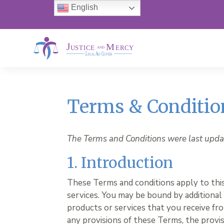
English
Terms & Conditio
The Terms and Conditions were last upda
1. Introduction
These Terms and conditions apply to thi
services. You may be bound by additional
products or services that you receive from
any provisions of these Terms, the provis