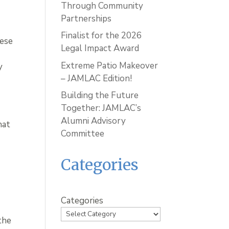
Through Community
Partnerships
Finalist for the 2026
hese
Legal Impact Award
Extreme Patio Makeover
y
– JAMLAC Edition!
Building the Future
Together: JAMLAC’s
Alumni Advisory
hat
Committee
u
Categories
Categories
the