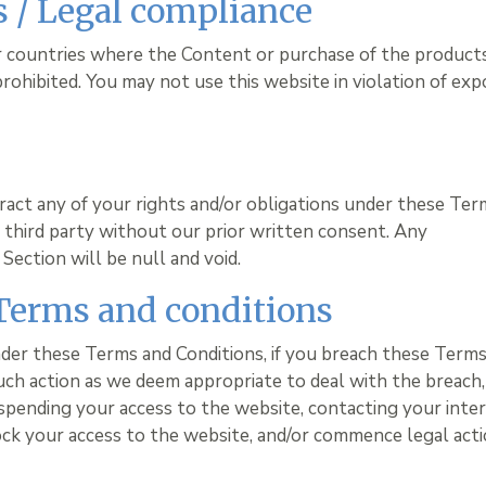
ns / Legal compliance
or countries where the Content or purchase of the product
 prohibited. You may not use this website in violation of exp
ract any of your rights and/or obligations under these Ter
ny third party without our prior written consent. Any
Section will be null and void.
 Terms and conditions
nder these Terms and Conditions, if you breach these Term
uch action as we deem appropriate to deal with the breach,
spending your access to the website, contacting your inte
ock your access to the website, and/or commence legal act