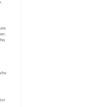
.
use,
eer,
his
 who
tor