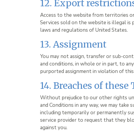
12. Export restrictio
Access to the website from territories 
Services sold on the website is illegal is
laws and regulations of United States.
13. Assignment
You may not assign, transfer or sub-cont
and conditions, in whole or in part, to a
purported assignment in violation of this 
14. Breaches of these
Without prejudice to our other rights u
and Conditions in any way, we may take s
including temporarily or permanently su
service provider to request that they bl
against you.