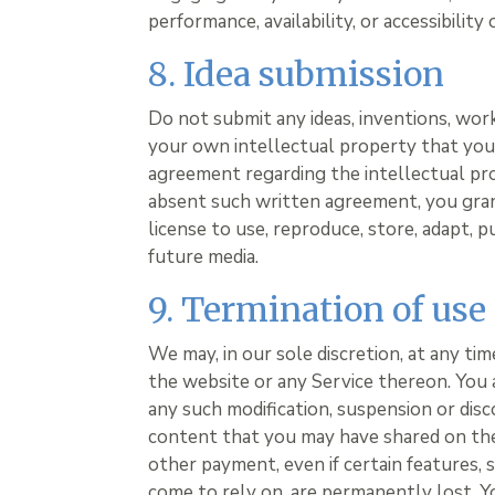
performance, availability, or accessibility 
8. Idea submission
Do not submit any ideas, inventions, wor
your own intellectual property that you 
agreement regarding the intellectual pro
absent such written agreement, you grant
license to use, reproduce, store, adapt, p
future media.
9. Termination of use
We may, in our sole discretion, at any ti
the website or any Service thereon. You a
any such modification, suspension or disc
content that you may have shared on the
other payment, even if certain features,
come to rely on, are permanently lost. 