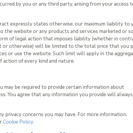
curred by you or any third party, arising from your access t
ract expressly states otherwise, our maximum liability to 
 to the website or any products and services marketed or s
rm of legal action that imposes liability (whether in contr
 or otherwise) will be limited to the total price that you p
es or use the website. Such limit will apply in the aggreg
of action of every kind and nature.
ou may be required to provide certain information about
ess. You agree that any information you provide will always
ny privacy concerns you may have. For more information,
ur
Cookie Policy
.