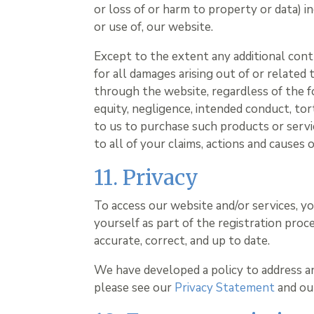
or loss of or harm to property or data) in
or use of, our website.
Except to the extent any additional cont
for all damages arising out of or related
through the website, regardless of the fo
equity, negligence, intended conduct, tort
to us to purchase such products or servic
to all of your claims, actions and causes 
11. Privacy
To access our website and/or services, y
yourself as part of the registration proc
accurate, correct, and up to date.
We have developed a policy to address a
please see our
Privacy Statement
and o