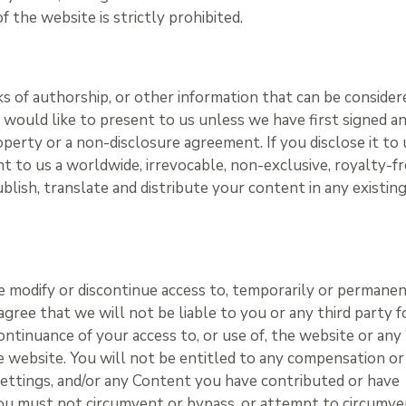
of the website is strictly prohibited.
ks of authorship, or other information that can be consider
would like to present to us unless we have first signed a
perty or a non-disclosure agreement. If you disclose it to 
 to us a worldwide, irrevocable, non-exclusive, royalty-f
ublish, translate and distribute your content in any existin
me modify or discontinue access to, temporarily or permanen
gree that we will not be liable to you or any third party f
ontinuance of your access to, or use of, the website or any
 website. You will not be entitled to any compensation or
 settings, and/or any Content you have contributed or have
You must not circumvent or bypass, or attempt to circumv