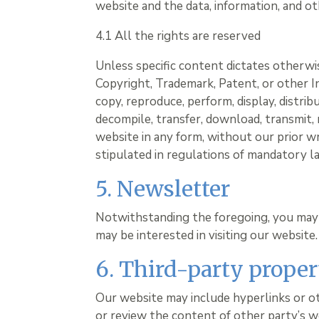
website and the data, information, and ot
4.1 All the rights are reserved
Unless specific content dictates otherwis
Copyright, Trademark, Patent, or other I
copy, reproduce, perform, display, distri
decompile, transfer, download, transmit, 
website in any form, without our prior w
stipulated in regulations of mandatory la
5. Newsletter
Notwithstanding the foregoing, you may
may be interested in visiting our website.
6. Third-party proper
Our website may include hyperlinks or o
or review the content of other party’s w