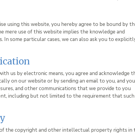
wise using this website, you hereby agree to be bound by t
he mere use of this website implies the knowledge and
 In some particular cases, we can also ask you to explicitl
ication
with us by electronic means, you agree and acknowledge t
lly on our website or by sending an email to you, and yo
losures, and other communications that we provide to you
ent, including but not limited to the requirement that such
ty
of the copyright and other intellectual property rights in 