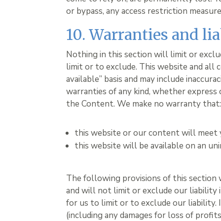
or bypass, any access restriction measur
10. Warranties and lia
Nothing in this section will limit or exc
limit or to exclude. This website and all 
available” basis and may include inaccura
warranties of any kind, whether express or
the Content. We make no warranty that
this website or our content will meet
this website will be available on an uni
The following provisions of this section
and will not limit or exclude our liabilit
for us to limit or to exclude our liability
(including any damages for loss of profit