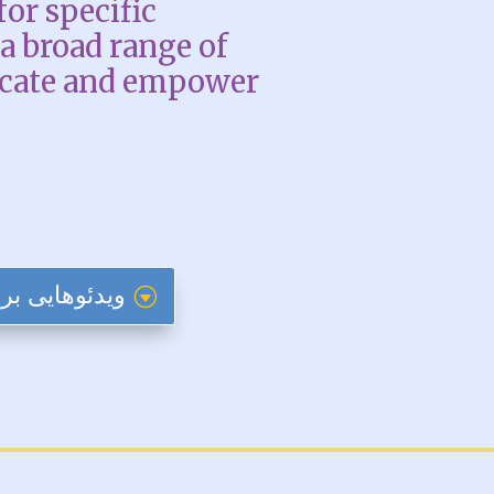
for specific
a broad range of
ucate and empower
 تازه وارد ایالات متحده