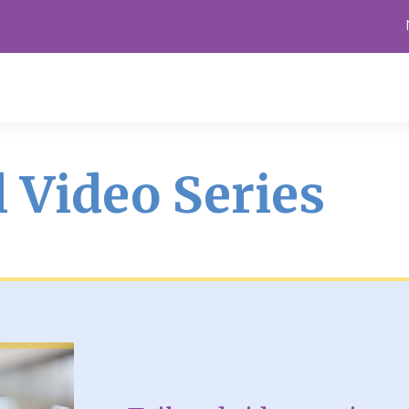
 Video Series