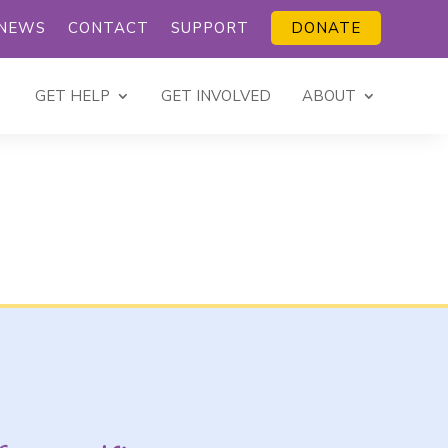
NEWS
CONTACT
SUPPORT
DONATE
GET HELP
GET INVOLVED
ABOUT