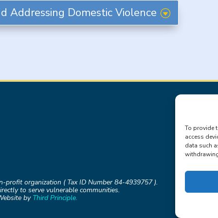
d Addressing Domestic Violence
To provide t
access devi
data such a
withdrawing 
on-profit organization ( Tax ID Number 84-4939757 ).
rectly to serve vulnerable communities.
Website by
Third Principle.