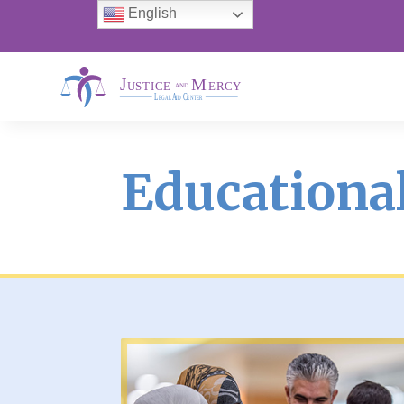
English
Educational