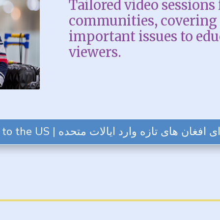
Tailored video sessions 
communities, covering 
important issues to ed
viewers.
SESSION 1: For Afghans New to the US | ویدئوهایی برای افغان های