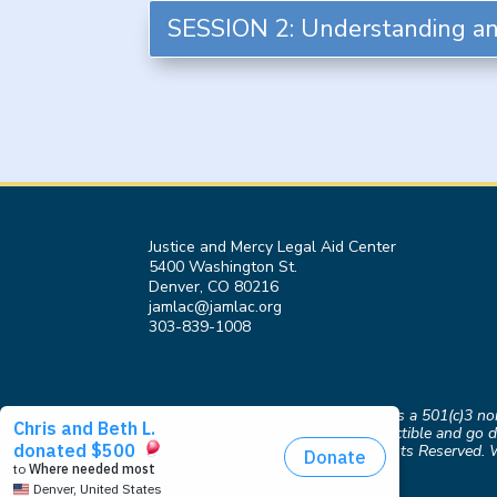
SESSION 2: Understanding an
Justice and Mercy Legal Aid Center
5400 Washington St.
Denver, CO 80216
jamlac@jamlac.org
303-839-1008
Justice and Mercy Legal Aid Center is a 501(c)3 n
Donations to JAMLAC are tax-deductible and go di
Copyright © 2026 JAMLAC. All Rights Reserved. 