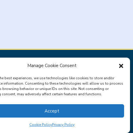
Manage Cookie Consent
Privacy Policy
Terms & Conditions
he best experiences, we use technologies like cookies to store and/or
ce information. Consenting to these technologies will allow us to process
s browsing behavior or unique IDs on this site. Not consenting or
consent, may adversely affect certain features and functions.
Accept
Cookie Policy
Privacy Policy