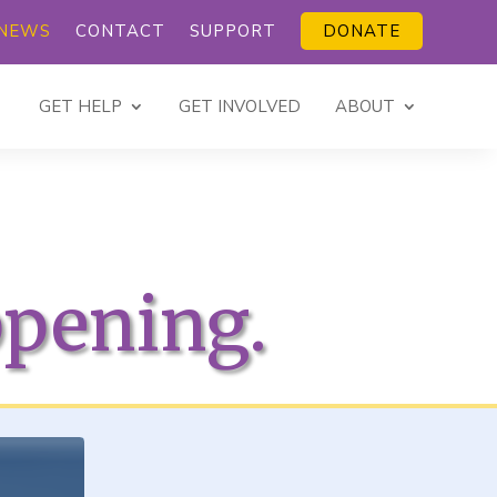
NEWS
CONTACT
SUPPORT
DONATE
GET HELP
GET INVOLVED
ABOUT
ppening.