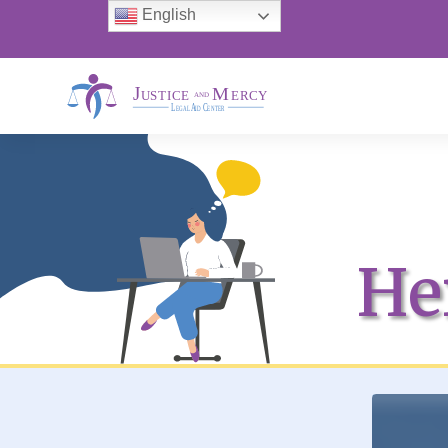
English
He