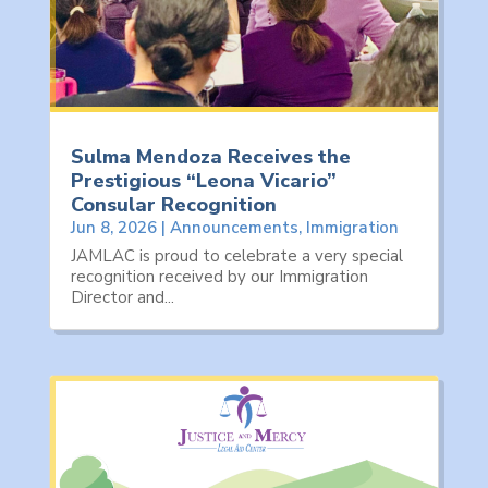
Sulma Mendoza Receives the
Prestigious “Leona Vicario”
Consular Recognition
Jun 8, 2026
|
Announcements
,
Immigration
JAMLAC is proud to celebrate a very special
recognition received by our Immigration
Director and...