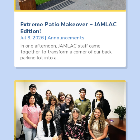
Extreme Patio Makeover – JAMLAC
Edition!
Jul 9, 2026
|
Announcements
In one afternoon, JAMLAC staff came
together to transform a corner of our back
parking lot into a...