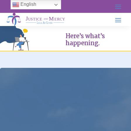
English
Here’s what’s
happening.