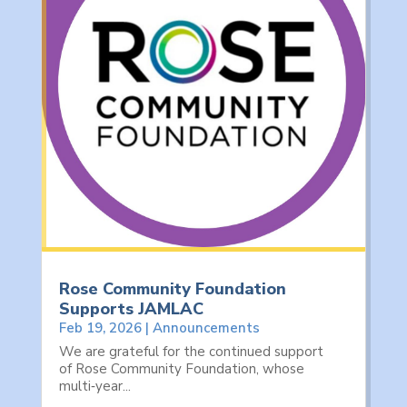
Rose Community Foundation
Supports JAMLAC
Feb 19, 2026
|
Announcements
We are grateful for the continued support
of Rose Community Foundation, whose
multi‑year...