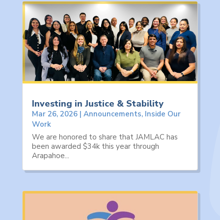
Investing in Justice & Stability
Mar 26, 2026
|
Announcements
,
Inside Our
Work
We are honored to share that JAMLAC has
been awarded $34k this year through
Arapahoe...