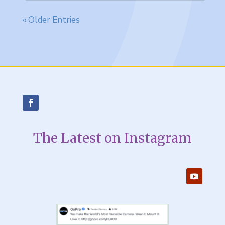
« Older Entries
The Latest on Instagram