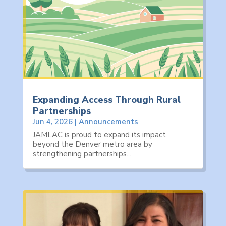
Expanding Access Through Rural
Partnerships
Jun 4, 2026
|
Announcements
JAMLAC is proud to expand its impact
beyond the Denver metro area by
strengthening partnerships...