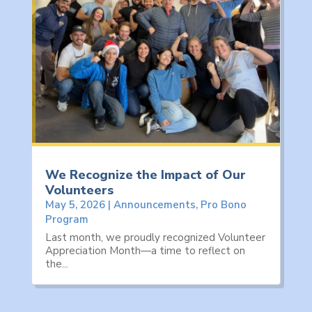
We Recognize the Impact of Our
Volunteers
May 5, 2026
|
Announcements
,
Pro Bono
Program
Last month, we proudly recognized Volunteer
Appreciation Month—a time to reflect on
the...