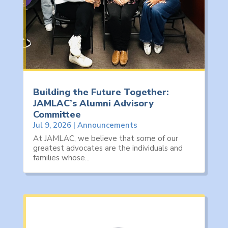
Building the Future Together:
JAMLAC’s Alumni Advisory
Committee
Jul 9, 2026
|
Announcements
At JAMLAC, we believe that some of our
greatest advocates are the individuals and
families whose...