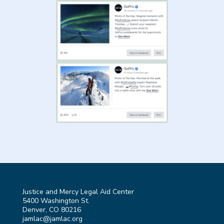
Justice and Mercy Legal Aid Center
5400 Washington St.
Denver, CO 80216
jamlac@jamlac.org