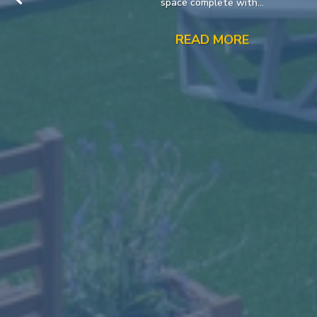
space complete with...
READ MORE