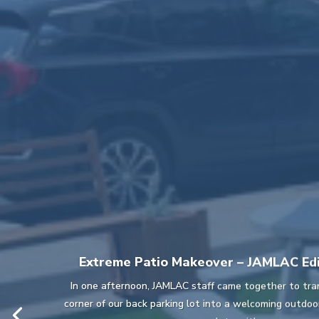
Extreme Patio Makeover – JAMLAC Edi
In one afternoon, JAMLAC staff came together to tra
corner of our back parking lot into a welcoming outdo