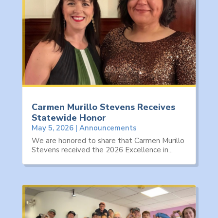
Carmen Murillo Stevens Receives
Statewide Honor
May 5, 2026
|
Announcements
We are honored to share that Carmen Murillo
Stevens received the 2026 Excellence in...