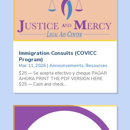
Immigration Consults (COVICC
Program)
Mar 11, 2026
|
Announcements
,
Resources
$25 — Se acepta efectivo y cheque PAGAR
AHORA PRINT THE PDF VERSION HERE
$25 — Cash and check...