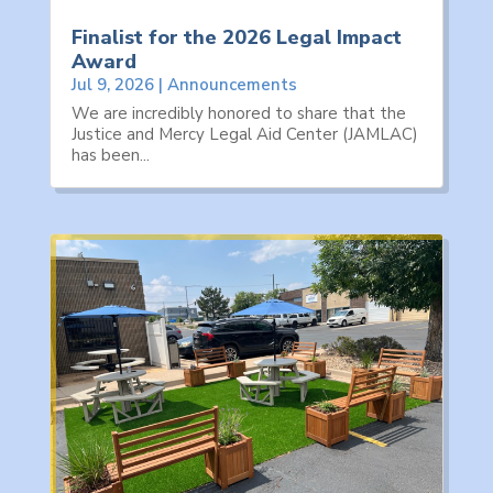
Finalist for the 2026 Legal Impact
Award
Jul 9, 2026
|
Announcements
We are incredibly honored to share that the
Justice and Mercy Legal Aid Center (JAMLAC)
has been...