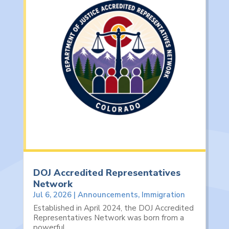
DOJ Accredited Representatives
Network
Jul 6, 2026
|
Announcements
,
Immigration
Established in April 2024, the DOJ Accredited
Representatives Network was born from a
powerful...