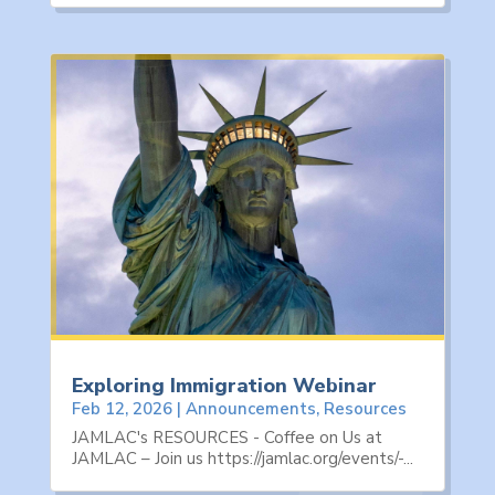
Exploring Immigration Webinar
Feb 12, 2026
|
Announcements
,
Resources
JAMLAC's RESOURCES - Coffee on Us at
JAMLAC – Join us https://jamlac.org/events/-...