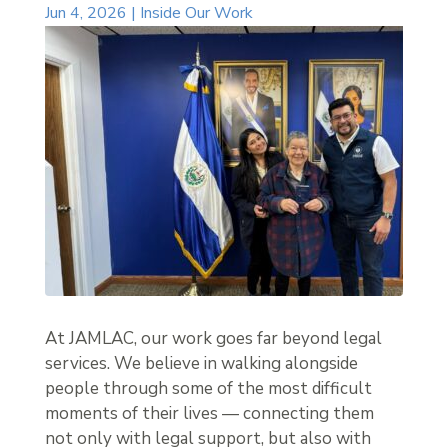
Jun 4, 2026
|
Inside Our Work
At JAMLAC, our work goes far beyond legal
services. We believe in walking alongside
people through some of the most difficult
moments of their lives — connecting them
not only with legal support, but also with