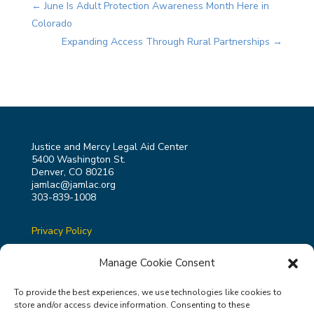
←
June Is Adult Protection Awareness Month Here in
Colorado
Expanding Access Through Rural Partnerships
→
Justice and Mercy Legal Aid Center
5400 Washington St.
Denver, CO 80216
jamlac@jamlac.org
303-839-1008
Privacy Policy
Terms & Conditions
Manage Cookie Consent
To provide the best experiences, we use technologies like cookies to
store and/or access device information. Consenting to these