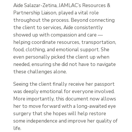
Aide Salazar-Zetina, JAMLAC’s Resources &
Partnership Liaison, played a vital role
throughout the process. Beyond connecting
the client to services, Aide consistently
showed up with compassion and care —
helping coordinate resources, transportation,
food, clothing, and emotional support. She
even personally picked the client up when
needed, ensuring she did not have to navigate
these challenges alone.
Seeing the client finally receive her passport
was deeply emotional for everyone involved.
More importantly, this document now allows
her to move forward with a long-awaited eye
surgery that she hopes will help restore
some independence and improve her quality of
life.