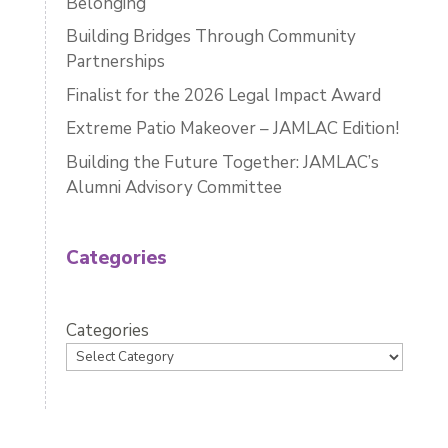
Belonging
Building Bridges Through Community
Partnerships
Finalist for the 2026 Legal Impact Award
Extreme Patio Makeover – JAMLAC Edition!
Building the Future Together: JAMLAC’s
Alumni Advisory Committee
Categories
Categories