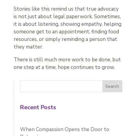
Stories like this remind us that true advocacy
is not just about legal paperwork. Sometimes,
it is about listening, showing empathy, helping
someone get to an appointment, finding food
resources, or simply reminding a person that
they matter.
There is still much more work to be done, but
one step at a time, hope continues to grow.
Search
Recent Posts
When Compassion Opens the Door to