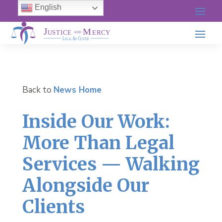
English
Back to
News Home
Inside Our Work:
More Than Legal
Services — Walking
Alongside Our
Clients