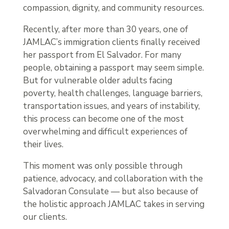
compassion, dignity, and community resources.
Recently, after more than 30 years, one of
JAMLAC’s immigration clients finally received
her passport from El Salvador. For many
people, obtaining a passport may seem simple.
But for vulnerable older adults facing
poverty, health challenges, language barriers,
transportation issues, and years of instability,
this process can become one of the most
overwhelming and difficult experiences of
their lives.
This moment was only possible through
patience, advocacy, and collaboration with the
Salvadoran Consulate — but also because of
the holistic approach JAMLAC takes in serving
our clients.