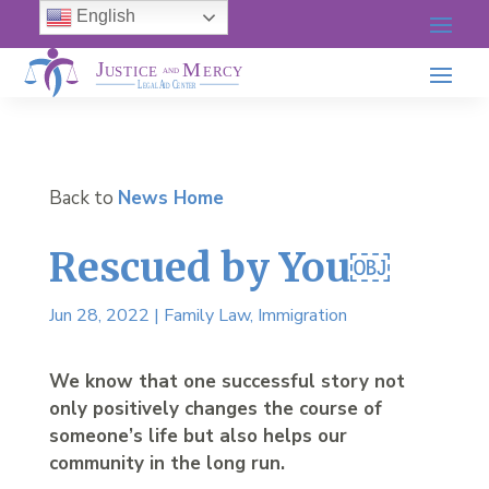
English
Back to
News Home
Rescued by You￼
Jun 28, 2022
|
Family Law
,
Immigration
We know that one successful story not
only positively changes the course of
someone’s life but also helps our
community in the long run.