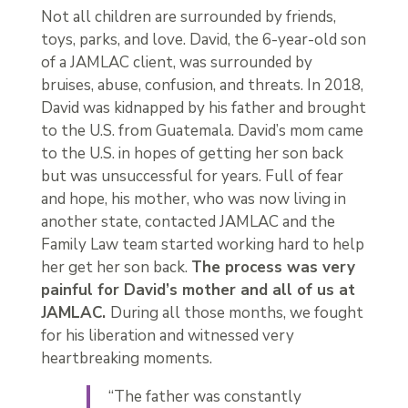
Not all children are surrounded by friends,
toys, parks, and love. David, the 6-year-old son
of a JAMLAC client, was surrounded by
bruises, abuse, confusion, and threats. In 2018,
David was kidnapped by his father and brought
to the U.S. from Guatemala. David’s mom came
to the U.S. in hopes of getting her son back
but was unsuccessful for years. Full of fear
and hope, his mother, who was now living in
another state, contacted JAMLAC and the
Family Law team started working hard to help
her get her son back.
The process was very
painful for David’s mother and all of us at
JAMLAC.
During all those months, we fought
for his liberation and witnessed very
heartbreaking moments.
“The father was constantly