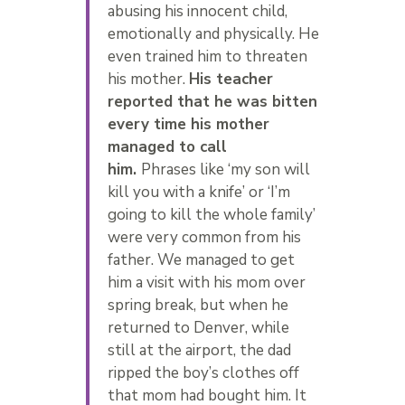
abusing his innocent child,
emotionally and physically. He
even trained him to threaten
his mother.
His teacher
reported that he was bitten
every time his mother
managed to call
him.
Phrases like ‘my son will
kill you with a knife’ or ‘I’m
going to kill the whole family’
were very common from his
father. We managed to get
him a visit with his mom over
spring break, but when he
returned to Denver, while
still at the airport, the dad
ripped the boy’s clothes off
that mom had bought him. It