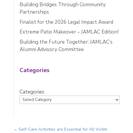
Building Bridges Through Community
Partnerships
Finalist for the 2026 Legal Impact Award
Extreme Patio Makeover – JAMLAC Edition!
Building the Future Together: JAMLAC’s
Alumni Advisory Committee
Categories
Categories
←
Self-Care Activities are Essential for All Victim