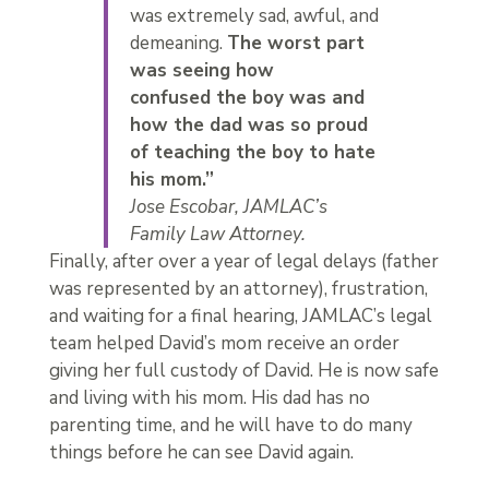
was extremely sad, awful, and
demeaning.
The worst part
was seeing how
confused the boy was and
how the dad was so proud
of teaching the boy to hate
his mom.”
Jose Escobar, JAMLAC’s
Family Law Attorney.
Finally, after over a year of legal delays (father
was represented by an attorney), frustration,
and waiting for a final hearing, JAMLAC’s legal
team helped David’s mom receive an order
giving her full custody of David. He is now safe
and living with his mom. His dad has no
parenting time, and he will have to do many
things before he can see David again.