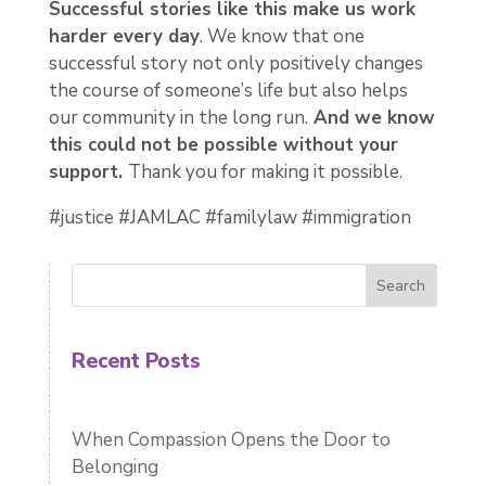
Successful stories like this make us work
harder every day
. We know that one
successful story not only positively changes
the course of someone’s life but also helps
our community in the long run.
And we know
this could not be possible without your
support.
Thank you for making it possible.
#justice #JAMLAC #familylaw #immigration
Search
Recent Posts
When Compassion Opens the Door to
Belonging