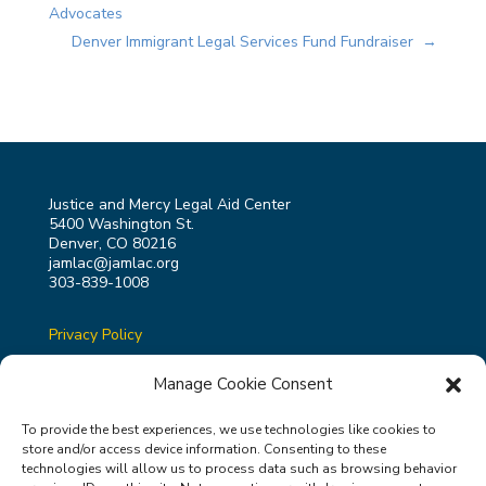
Advocates
Denver Immigrant Legal Services Fund Fundraiser
→
Justice and Mercy Legal Aid Center
5400 Washington St.
Denver, CO 80216
jamlac@jamlac.org
303-839-1008
Privacy Policy
Terms & Conditions
Manage Cookie Consent
To provide the best experiences, we use technologies like cookies to
store and/or access device information. Consenting to these
technologies will allow us to process data such as browsing behavior