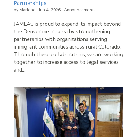
Partnerships
by
Marlene
|
Jun 4, 2026
|
Announcements
JAMLAC is proud to expand its impact beyond
the Denver metro area by strengthening
partnerships with organizations serving
immigrant communities across rural Colorado.
Through these collaborations, we are working
together to increase access to legal services
and...