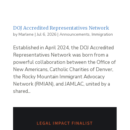
DOJ Accredited Representatives Network
by
Marlene
|
Jul 6, 2026
|
Announcements
,
Immigration
Established in April 2024, the DOJ Accredited
Representatives Network was born from a
powerful collaboration between the Office of
New Americans, Catholic Charities of Denver,
the Rocky Mountain Immigrant Advocacy
Network (RMIAN), and JAMLAC, united by a
shared...