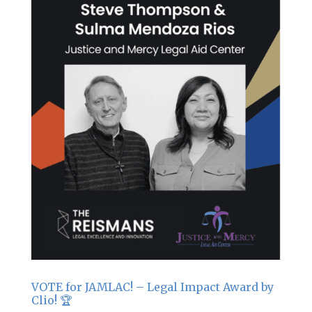
VOTE for JAMLAC! – Legal Impact Award by
Clio! 🏆