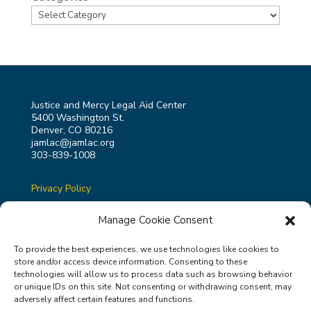
Justice and Mercy Legal Aid Center
5400 Washington St.
Denver, CO 80216
jamlac@jamlac.org
303-839-1008
Privacy Policy
Terms & Conditions
Manage Cookie Consent
To provide the best experiences, we use technologies like cookies to
store and/or access device information. Consenting to these
technologies will allow us to process data such as browsing behavior
or unique IDs on this site. Not consenting or withdrawing consent, may
Justice and Mercy Legal Aid Center is a 501(c)3 non-
adversely affect certain features and functions.
profit organization ( Tax ID Number 84-4939757 ).