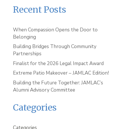
Recent Posts
When Compassion Opens the Door to
Belonging
Building Bridges Through Community
Partnerships
Finalist for the 2026 Legal Impact Award
Extreme Patio Makeover – JAMLAC Edition!
Building the Future Together: JAMLAC’s
Alumni Advisory Committee
Categories
Categories