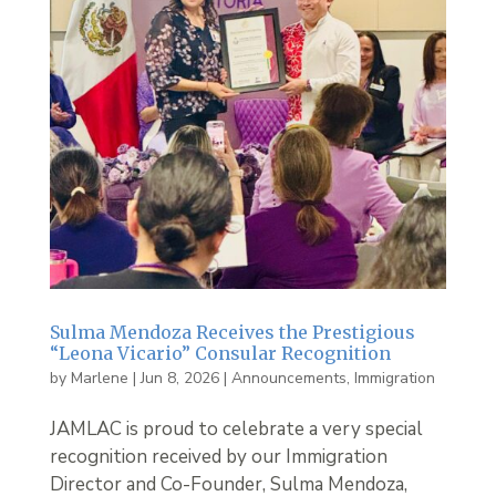
Sulma Mendoza Receives the Prestigious
“Leona Vicario” Consular Recognition
by
Marlene
|
Jun 8, 2026
|
Announcements
,
Immigration
JAMLAC is proud to celebrate a very special
recognition received by our Immigration
Director and Co-Founder, Sulma Mendoza,