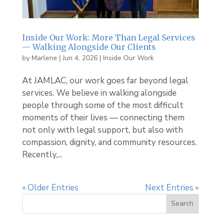
Inside Our Work: More Than Legal Services
— Walking Alongside Our Clients
by
Marlene
|
Jun 4, 2026
|
Inside Our Work
At JAMLAC, our work goes far beyond legal
services. We believe in walking alongside
people through some of the most difficult
moments of their lives — connecting them
not only with legal support, but also with
compassion, dignity, and community resources.
Recently,...
« Older Entries
Next Entries »
Search