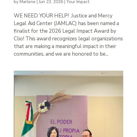
by
Marlene
|
Jun 23, 2026
|
Your Impact
WE NEED YOUR HELP! Justice and Mercy
Legal Aid Center (JAMLAC) has been named a
finalist for the 2026 Legal Impact Award by
Clio! This award recognizes legal organizations
that are making a meaningful impact in their
communities, and we are honored to be...