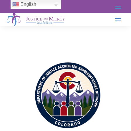
English