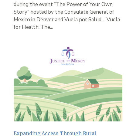
during the event “The Power of Your Own
Story” hosted by the Consulate General of
Mexico in Denver and Vuela por Salud – Vuela
for Health. The...
Expanding Access Through Rural