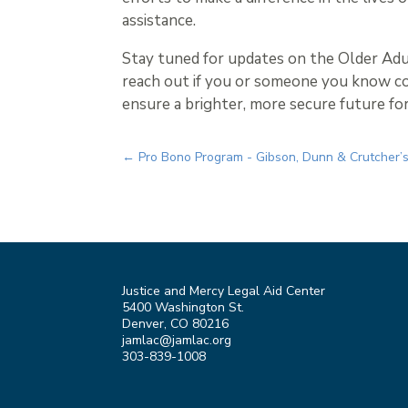
assistance.
Stay tuned for updates on the Older Adu
reach out if you or someone you know co
ensure a brighter, more secure future fo
←
Pro Bono Program - Gibson, Dunn & Crutcher’s
Justice and Mercy Legal Aid Center
5400 Washington St.
Denver, CO 80216
jamlac@jamlac.org
303-839-1008