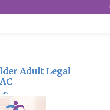
lder Adult Legal
LAC
t law