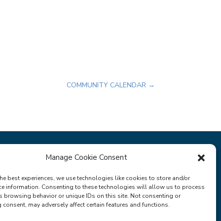
COMMUNITY CALENDAR
→
Manage Cookie Consent
Privacy Policy
Terms & Conditions
he best experiences, we use technologies like cookies to store and/or
ce information. Consenting to these technologies will allow us to process
s browsing behavior or unique IDs on this site. Not consenting or
consent, may adversely affect certain features and functions.