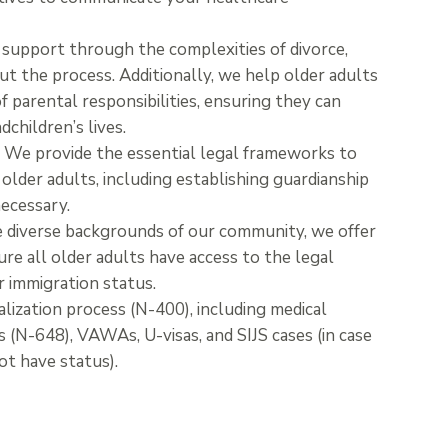
support through the complexities of divorce,
t the process. Additionally, we help older adults
f parental responsibilities, ensuring they can
dchildren’s lives.
:
We provide the essential legal frameworks to
older adults, including establishing guardianship
ecessary.
 diverse backgrounds of our community, we offer
ure all older adults have access to the legal
r immigration status.
alization process (N-400), including medical
ns (N-648), VAWAs, U-visas, and SIJS cases (in case
not have status).