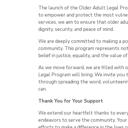
The launch of the Older Adult Legal Prog
to empower and protect the most vulnera
services, we aim to ensure that older adu
dignity, security, and peace of mind.
We are deeply committed to making a posit
community. This program represents not j
belief in justice, equality, and the value o
As we move forward, we are filled with 
Legal Program will bring. We invite you to
through spreading the word, volunteering
can.
Thank You for Your Support
We extend our heartfelt thanks to eve
endeavors to serve the community. Your
efforts to make a difference in the lives 