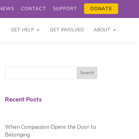
NEWS
CONTACT
SUPPORT
DONATE
GET HELP
GET INVOLVED
ABOUT
Search
Recent Posts
When Compassion Opens the Door to
Belonging