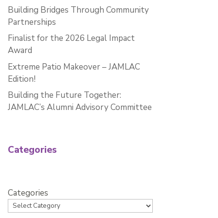
Building Bridges Through Community
Partnerships
Finalist for the 2026 Legal Impact
Award
Extreme Patio Makeover – JAMLAC
Edition!
Building the Future Together:
JAMLAC’s Alumni Advisory Committee
Categories
Categories