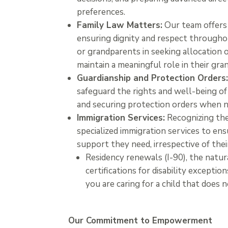
preferences.
Family Law Matters:
Our team offers 
ensuring dignity and respect throughou
or grandparents in seeking allocation o
maintain a meaningful role in their gran
Guardianship and Protection Orders
safeguard the rights and well-being of 
and securing protection orders when n
Immigration Services:
Recognizing the
specialized immigration services to ens
support they need, irrespective of thei
Residency renewals (I-90), the natur
certifications for disability exceptio
you are caring for a child that does 
Our Commitment to Empowerment