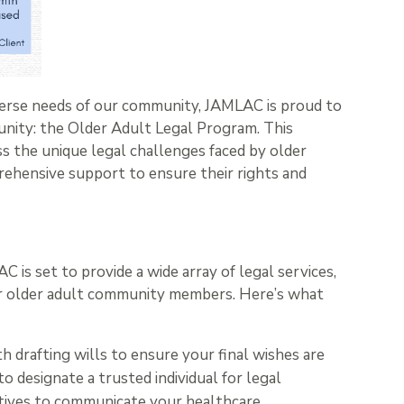
iverse needs of our community, JAMLAC is proud to
unity: the Older Adult Legal Program. This
ss the unique legal challenges faced by older
rehensive support to ensure their rights and
is set to provide a wide array of legal services,
our older adult community members. Here’s what
h drafting wills to ensure your final wishes are
o designate a trusted individual for legal
ectives to communicate your healthcare