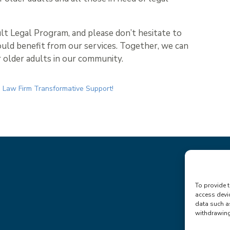
lt Legal Program, and please don’t hesitate to
uld benefit from our services. Together, we can
r older adults in our community.
 Law Firm Transformative Support!
To provide t
access devi
data such a
withdrawing 