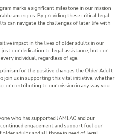
ram marks a significant milestone in our mission
ble among us. By providing these critical legal
lts can navigate the challenges of later life with
ive impact in the lives of older adults in our
ust our dedication to legal assistance, but our
f every individual, regardless of age.
optimism for the positive changes the Older Adult
 join us in supporting this vital initiative, whether
, or contributing to our mission in any way you
ryone who has supported JAMLAC and our
 continued engagement and support fuel our
of older adults and all those in need of legal