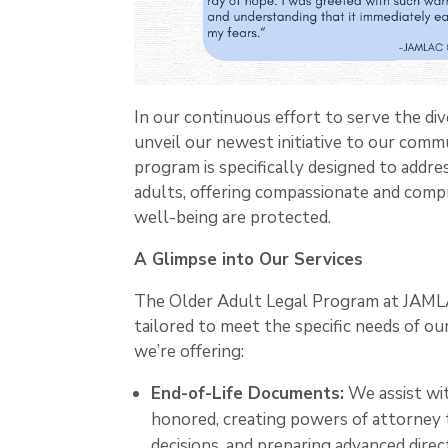
In our continuous effort to serve the d
unveil our newest initiative to our comm
program is specifically designed to addre
adults, offering compassionate and comp
well-being are protected.
A Glimpse into Our Services
The Older Adult Legal Program at JAMLAC 
tailored to meet the specific needs of 
we’re offering:
End-of-Life Documents:
We assist wit
honored, creating powers of attorney t
decisions, and preparing advanced dir