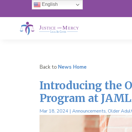
English
Back to
News Home
Introducing the O
Program at JAM
Mar 18, 2024
|
Announcements
,
Older Adul