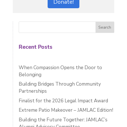
Donate!
Search
Recent Posts
When Compassion Opens the Door to
Belonging
Building Bridges Through Community
Partnerships
Finalist for the 2026 Legal Impact Award
Extreme Patio Makeover – JAMLAC Edition!
Building the Future Together: JAMLAC’s
Alumni Advisory Committee