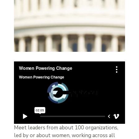
Meet leaders from about 100 organizations,
led by or about women, working across all