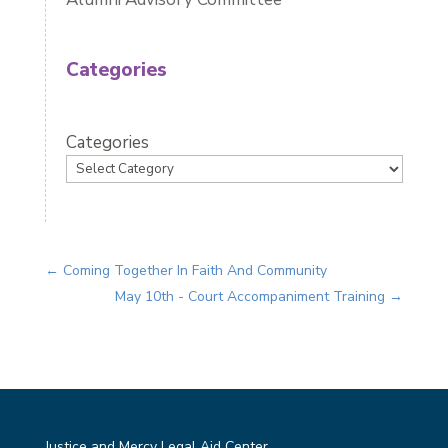
Categories
Categories
←
Coming Together In Faith And Community
May 10th - Court Accompaniment Training
→
Justice and Mercy Legal Aid Center