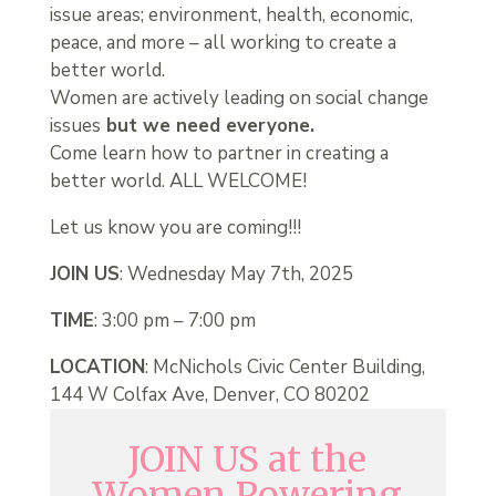
issue areas; environment, health, economic,
peace, and more – all working to create a
better world.
Women are actively leading on social change
issues
but we need everyone.
Come learn how to partner in creating a
better world. ALL WELCOME!
Let us know you are coming!!!
JOIN US
: Wednesday May 7th, 2025
TIME
: 3:00 pm – 7:00 pm
LOCATION
: McNichols Civic Center Building,
144 W Colfax Ave, Denver, CO 80202
JOIN US at the
Women Powering