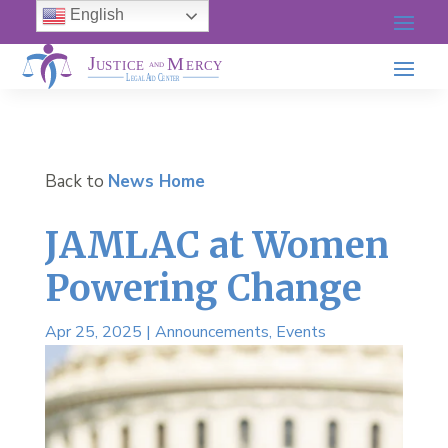
English
Back to
News Home
JAMLAC at Women
Powering Change
Apr 25, 2025
|
Announcements
,
Events