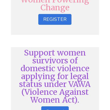
Change
REGISTER
Support women
survivors of
domestic violence
applying for legal
status under VAWA
(Violence Against
Women Act).