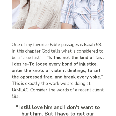
One of my favorite Bible passages is Isaiah 58.
In this chapter God tells what is considered to
be a “true fast”—
“Is this not the kind of fast
I desire–To loose every bond of injustice,
untie the knots of violent dealings, to set
the oppressed free, and break every yoke.”
This is exactly the work we are doing at
JAMLAC. Consider the words of a recent client
Lila.
“I still love him and I don’t want to
hurt him. But I have to get our