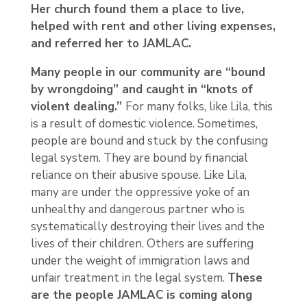
Her church found them a place to live,
helped with rent and other living expenses,
and referred her to JAMLAC.
Many people in our community are “bound
by wrongdoing” and caught in “knots of
violent dealing.”
For many folks, like Lila, this
is a result of domestic violence. Sometimes,
people are bound and stuck by the confusing
legal system. They are bound by financial
reliance on their abusive spouse. Like Lila,
many are under the oppressive yoke of an
unhealthy and dangerous partner who is
systematically destroying their lives and the
lives of their children. Others are suffering
under the weight of immigration laws and
unfair treatment in the legal system.
These
are the people JAMLAC is coming along