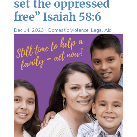
set the oppressed
free” Isaiah 58:6
Dec 14, 2023
|
Domestic Violence
,
Legal Aid