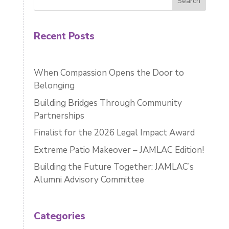
Search
Recent Posts
When Compassion Opens the Door to
Belonging
Building Bridges Through Community
Partnerships
Finalist for the 2026 Legal Impact Award
Extreme Patio Makeover – JAMLAC Edition!
Building the Future Together: JAMLAC’s
Alumni Advisory Committee
Categories