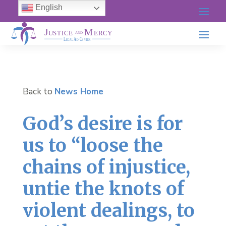
English
Back to
News Home
God’s desire is for
us to “loose the
chains of injustice,
untie the knots of
violent dealings, to