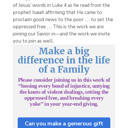
of Jesus’ words in Luke 4 as he read from the
prophet Isaiah affirming that He came to
proclaim good news to the poor . . . to set the
oppressed free . . . This is the work we are
joining our Savior in—and the work we invite
you to join as well.
Make a big
difference in the life
of a Family
Please consider joining us in this work of
“loosing every bond of injustice, untying
the knots of violent dealings, setting the
oppressed free, and breaking every
yoke” in your year-end giving.
Can you make a generous gift