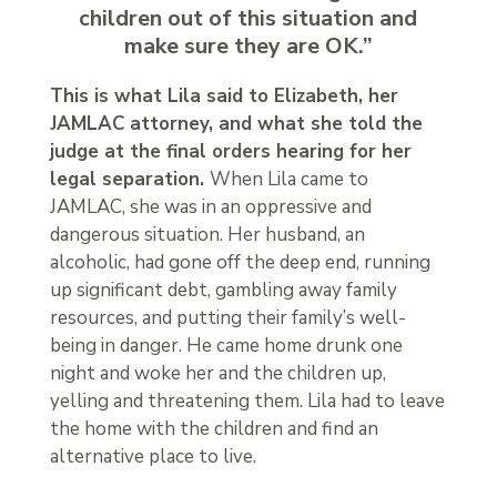
children out of this situation and
make sure they are OK.”
This is what Lila said to Elizabeth, her
JAMLAC attorney, and what she told the
judge at the final orders hearing for her
legal separation.
When Lila came to
JAMLAC, she was in an oppressive and
dangerous situation. Her husband, an
alcoholic, had gone off the deep end, running
up significant debt, gambling away family
resources, and putting their family’s well-
being in danger. He came home drunk one
night and woke her and the children up,
yelling and threatening them. Lila had to leave
the home with the children and find an
alternative place to live.