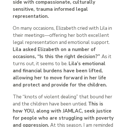
side with compassionate, culturally
sensitive, trauma informed legal
representation.
On many occasions, Elizabeth cried with Lila in
their meetings—offering her both excellent
legal representation and emotional support.
Lila asked Elizabeth on a number of
occasions, “Is this the right decision?”
As it
turns out, it seems to be.
Lila’s emotional
and financial burdens have been lifted,
allowing her to move forward in her life
and protect and provide for the children.
The “knots of violent dealing” that bound her
and the children have been untied.
This is
how YOU, along with JAMLAC, seek justice
for people who are struggling with poverty
and oppression.
At this season, I am reminded