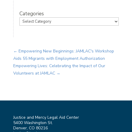
Categories
←
Empowering New Beginnings: JAMLAC's Workshop
Aids 55 Migrants with Employment Authorization
Empowering Lives: Celebrating the Impact of Our
Volunteers at JAMLAC
→
Justice and Mercy Legal Aid Center
5400 Washington St.
Denver, CO 80216