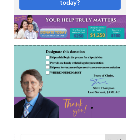
today?